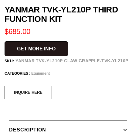
YANMAR TVK-YL210P THIRD
to
slide
FUNCTION KIT
1
Regular
$685.00
price
GET MORE INFO
YANMAR TVK-YL210P CLAW GRAPPLE-TVK-YL210P
SKU:
CATEGORIES :
Equipment
INQUIRE HERE
DESCRIPTION