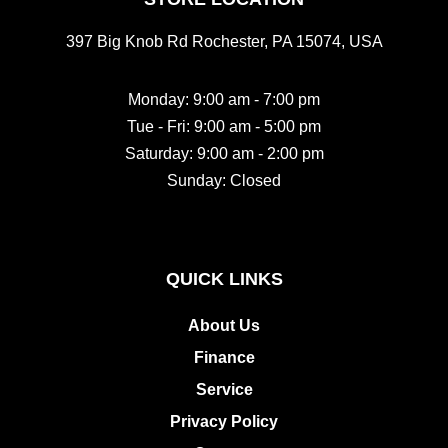
397 Big Knob Rd Rochester, PA 15074, USA
Monday: 9:00 am - 7:00 pm
Tue - Fri: 9:00 am - 5:00 pm
Saturday: 9:00 am - 2:00 pm
Sunday: Closed
QUICK LINKS
About Us
Finance
Service
Privacy Policy