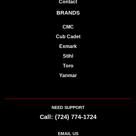
Contact
BRANDS
CMC
Cub Cadet
Exmark
Stihl
Toro
Yanmar
NEED SUPPORT
Call:
(724) 774-1724
EMAIL US