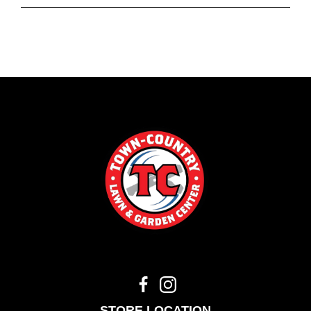
STORE LOCATION