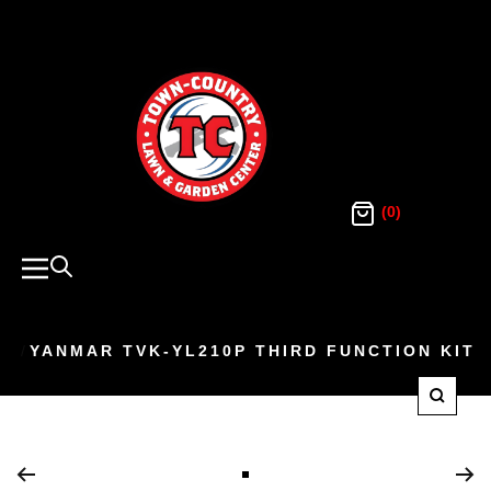
SKIP
TO
Town
Country
CONTENT
Lawn
and
Garden
(0)
Navigation
YANMAR TVK-YL210P THIRD FUNCTION KIT
Zoom
Go