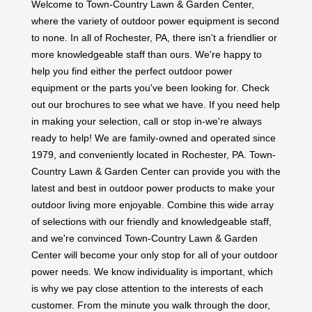
where the variety of outdoor power equipment is second
to none. In all of Rochester, PA, there isn't a friendlier or
more knowledgeable staff than ours. We're happy to
help you find either the perfect outdoor power
equipment or the parts you've been looking for. Check
out our brochures to see what we have. If you need help
in making your selection, call or stop in-we're always
ready to help! We are family-owned and operated since
1979, and conveniently located in Rochester, PA. Town-
Country Lawn & Garden Center can provide you with the
latest and best in outdoor power products to make your
outdoor living more enjoyable. Combine this wide array
of selections with our friendly and knowledgeable staff,
and we're convinced Town-Country Lawn & Garden
Center will become your only stop for all of your outdoor
power needs. We know individuality is important, which
is why we pay close attention to the interests of each
customer. From the minute you walk through the door,
meeting your needs is our top priority. Founded not only