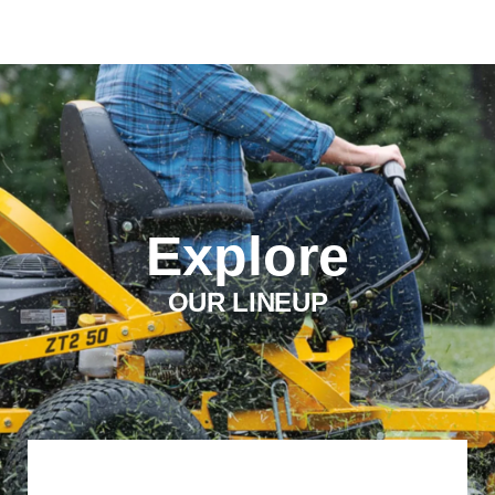
Explore
OUR LINEUP