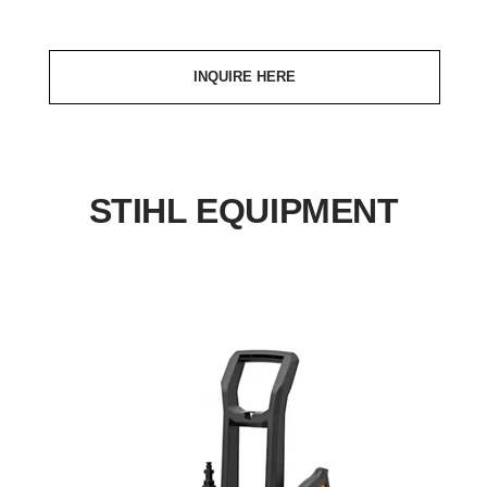
INQUIRE HERE
STIHL EQUIPMENT