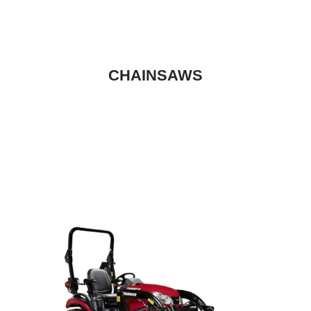
CHAINSAWS