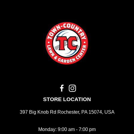
STORE LOCATION
397 Big Knob Rd Rochester, PA 15074, USA
Monday: 9:00 am - 7:00 pm
Tue - Fri: 9:00 am - 5:00 pm