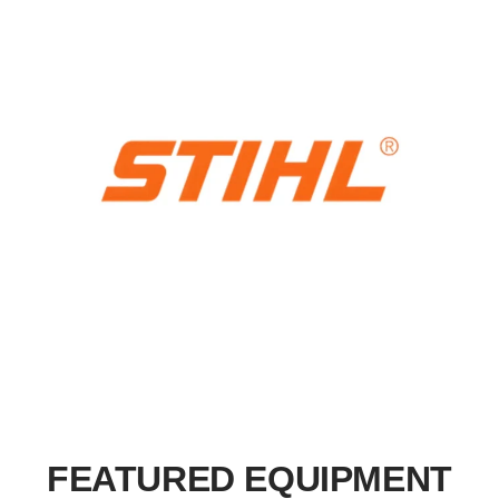
FEATURED EQUIPMENT