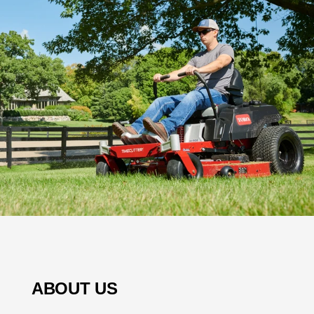
ABOUT US
Welcome to Town-Country Lawn & Garden Center,