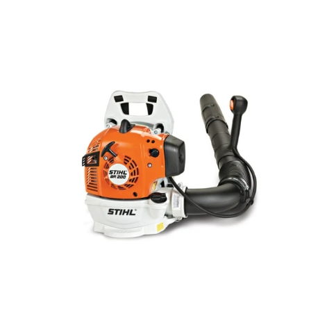
LEAF BLOWERS