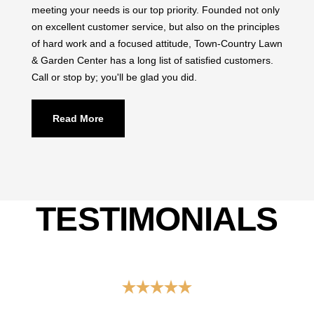
on excellent customer service, but also on the principles
of hard work and a focused attitude, Town-Country Lawn
& Garden Center has a long list of satisfied customers.
Call or stop by; you'll be glad you did.
Read More
TESTIMONIALS