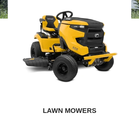
LAWN MOWERS