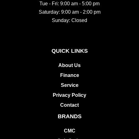
Saturday: 9:00 am - 2:00 pm
Sunday: Closed
QUICK LINKS
About Us
Finance
Service
Privacy Policy
Contact
BRANDS
CMC
Cub Cadet