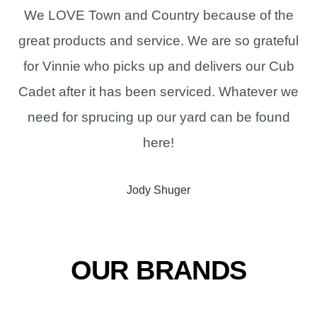
We LOVE Town and Country because of the
great products and service. We are so grateful
for Vinnie who picks up and delivers our Cub
Cadet after it has been serviced. Whatever we
need for sprucing up our yard can be found
here!
Jody Shuger
OUR BRANDS