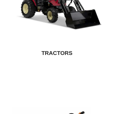
TRACTORS