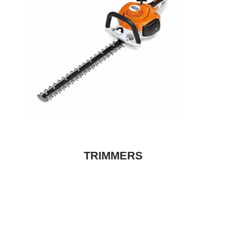
TRIMMERS