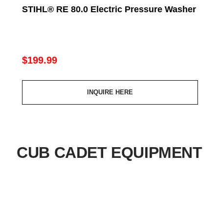
Regular
$199.99
price
INQUIRE HERE
CUB CADET EQUIPMENT