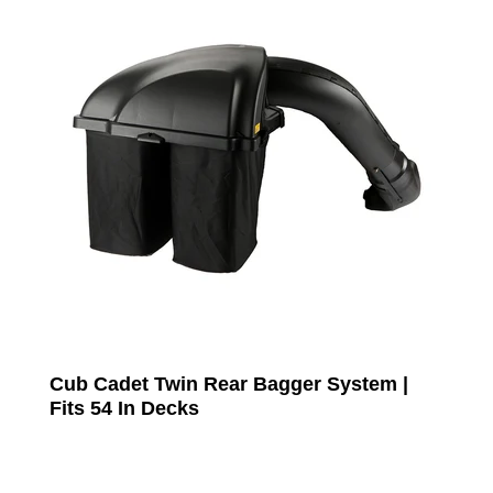
Cub Cadet Twin Rear Bagger System |
Fits 54 In Decks