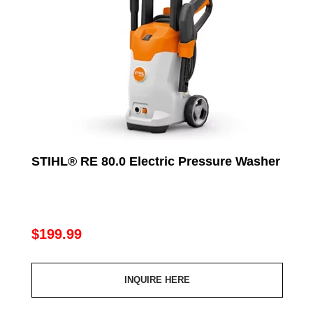
STIHL® RE 80.0 Electric Pressure Washer
Regular
$199.99
price
INQUIRE HERE