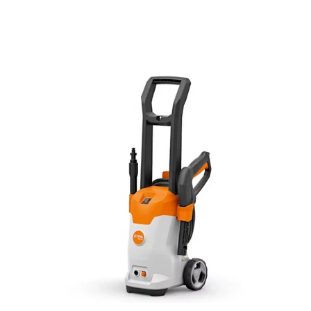
STIHL® RE 80.0 Electric Pressure Washer