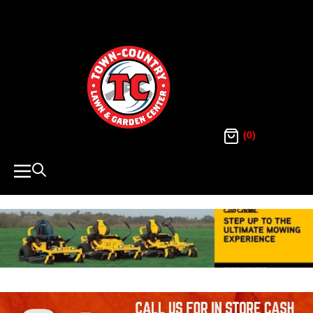
SKIP
TO
Town
CONTENT
Country
Lawn
(0)
and
Navigation
Garden