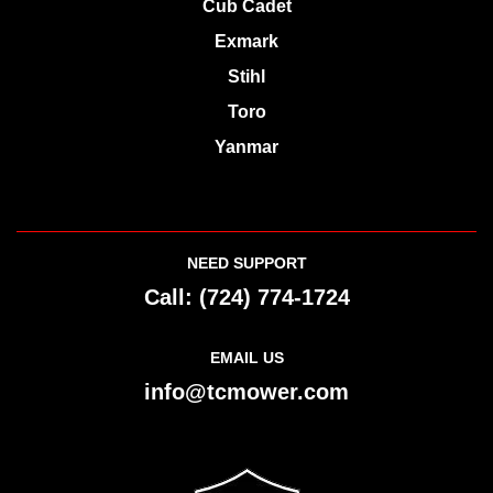
Exmark
Stihl
Toro
Yanmar
NEED SUPPORT
Call:
(724) 774-1724
EMAIL US
info@tcmower.com