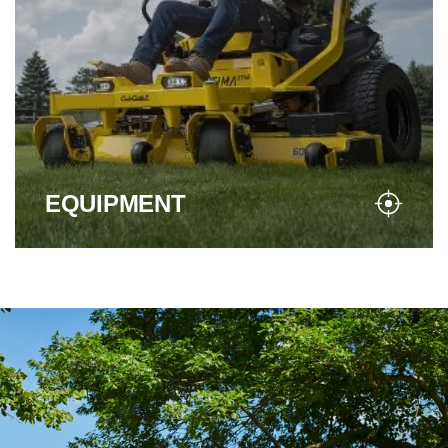
EQUIPMENT