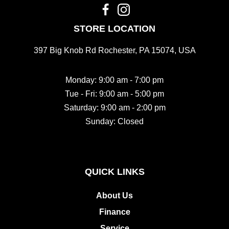
STORE LOCATION
397 Big Knob Rd Rochester, PA 15074, USA
Monday: 9:00 am - 7:00 pm
Tue - Fri: 9:00 am - 5:00 pm
Saturday: 9:00 am - 2:00 pm
Sunday: Closed
QUICK LINKS
About Us
Finance
Service