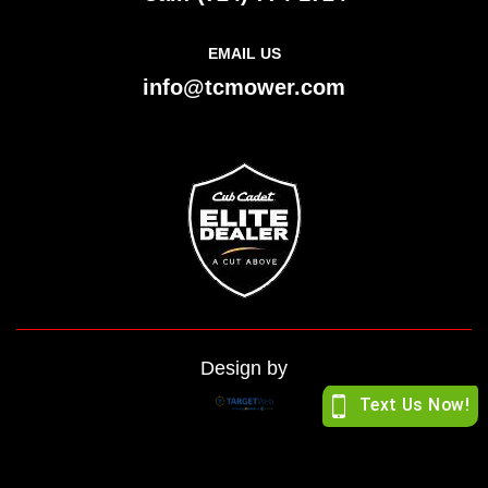
EMAIL US
info@tcmower.com
Design by