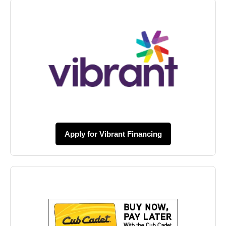
Apply for Vibrant Financing