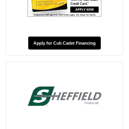
Apply for Cub Cadet Financing