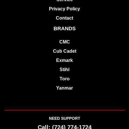
Privacy Policy
Contact
BRANDS
CMC
Cub Cadet
Exmark
Stihl
Toro
Yanmar
NEED SUPPORT
Call:
(724) 774-1724