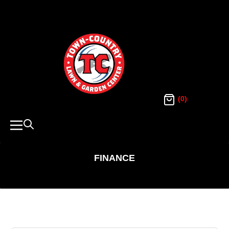
SKIP
TO
Town
Country
CONTENT
Lawn
and
Garden
(0)
Navigation
FINANCE