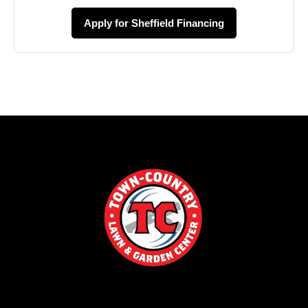
Apply for Sheffield Financing